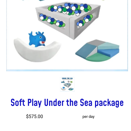
Soft Play Under the Sea package
$575.00
per day