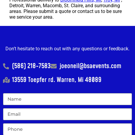
Detroit, Warren, Macomb, St. Claire, and surrounding
areas. Please submit a quote or contact us to be sure
we service your area.
Don’t hesitate to reach out with any questions or feedback.
(586) 218-7583
joeoneil@bsaevents.com
13559 Toepfer rd. Warren, Mi 48089