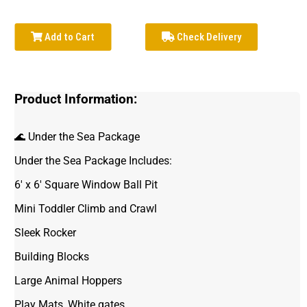
Add to Cart
Check Delivery
Product Information:
🌊 Under the Sea Package
Under the Sea Package Includes:
6' x 6' Square Window Ball Pit
Mini Toddler Climb and Crawl
Sleek Rocker
Building Blocks
Large Animal Hoppers
Play Mats, White gates