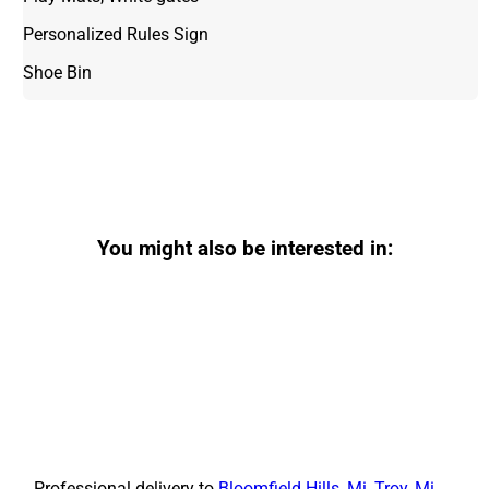
Personalized Rules Sign
Shoe Bin
You might also be interested in:
Professional delivery to
Bloomfield Hills, Mi
,
Troy, Mi
,