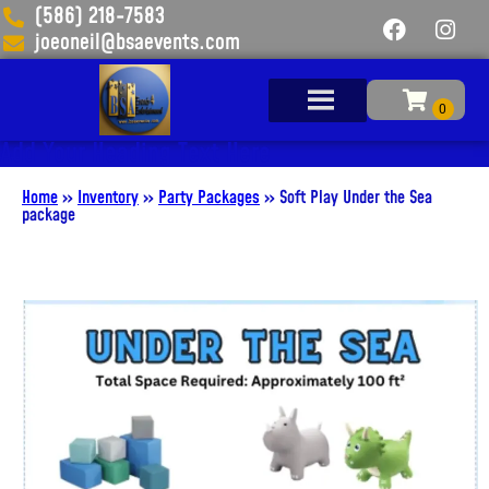
(586) 218-7583
joeoneil@bsaevents.com
Add Your Heading Text Here
Home
»
Inventory
»
Party Packages
»
Soft Play Under the Sea
package