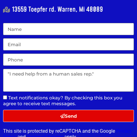
13559 Toepfer rd. Warren, Mi 48089
Text notifications okay? By checking this box you
agree to receive text messages.
Send
This site is protected by reCAPTCHA and the Google
Privacy
Policy
and
Terms of Service
apply.