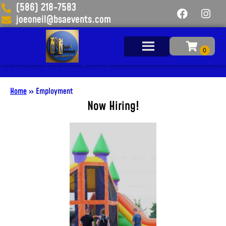
(586) 218-7583
joeoneil@bsaevents.com
Add Your Heading Text Here
Home
»
Employment
Now Hiring!