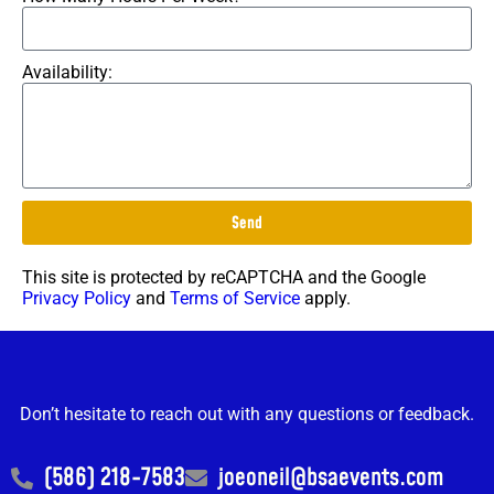
Availability:
Send
This site is protected by reCAPTCHA and the Google
Privacy Policy
and
Terms of Service
apply.
Don’t hesitate to reach out with any questions or feedback.
(586) 218-7583
joeoneil@bsaevents.com