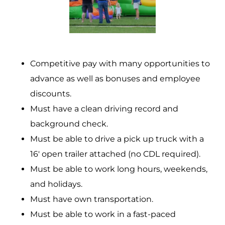
Competitive pay with many opportunities to
advance as well as bonuses and employee
discounts.
Must have a clean driving record and
background check.
Must be able to drive a pick up truck with a
16′ open trailer attached (no CDL required).
Must be able to work long hours, weekends,
and holidays.
Must have own transportation.
Must be able to work in a fast-paced