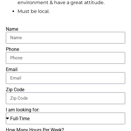
environment & have a great attitude.
Must be local.
Name
Phone
Email
Zip Code
I am looking for:
How Many Hours Per Week?