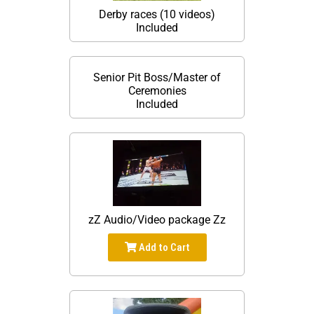
Derby races (10 videos)
Included
Senior Pit Boss/Master of
Ceremonies
Included
zZ Audio/Video package Zz
Add to Cart