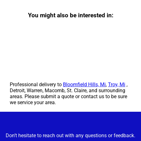
You might also be interested in:
Professional delivery to
Bloomfield Hills, Mi
,
Troy, Mi
,
Detroit, Warren, Macomb, St. Claire, and surrounding
areas. Please submit a quote or contact us to be sure
we service your area.
Don’t hesitate to reach out with any questions or feedback.