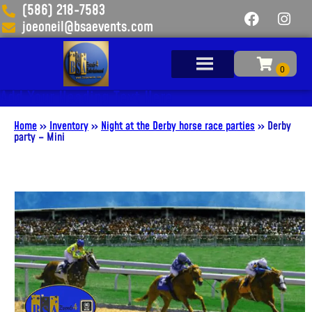
(586) 218-7583
joeoneil@bsaevents.com
Add Your Heading Text Here
Home
»
Inventory
»
Night at the Derby horse race parties
»
Derby
party – Mini