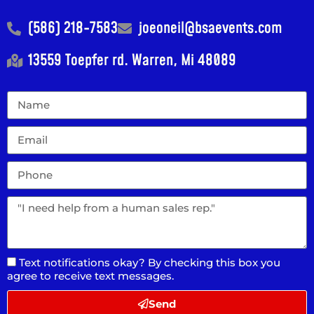
(586) 218-7583
joeoneil@bsaevents.com
13559 Toepfer rd. Warren, Mi 48089
Text notifications okay? By checking this box you
agree to receive text messages.
Send