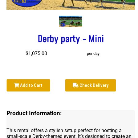
Derby party - Mini
$1,075.00
per day
Add to Cart
Check Delivery
Product Information:
This rental offers a stylish setup perfect for hosting a
small-scale Derby-themed event. It’s designed to create an