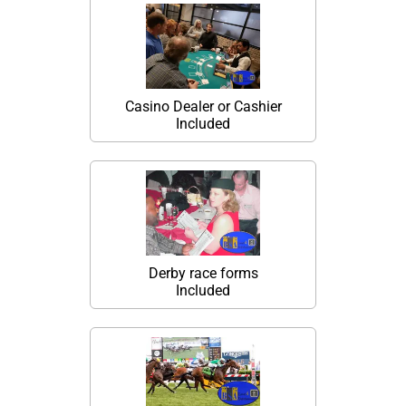
Casino Dealer or Cashier
Included
Derby race forms
Included