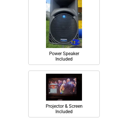
Power Speaker
Included
Projector & Screen
Included