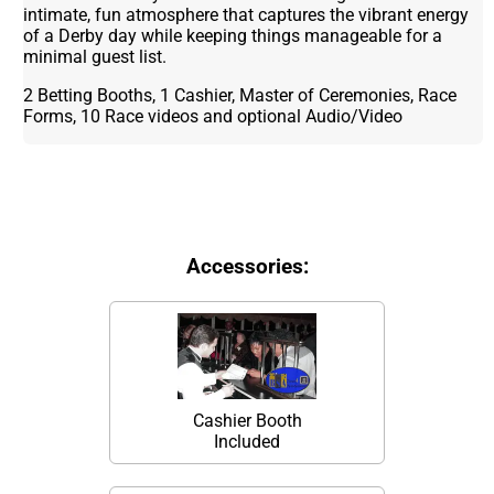
intimate, fun atmosphere that captures the vibrant energy
of a Derby day while keeping things manageable for a
minimal guest list.
2 Betting Booths, 1 Cashier, Master of Ceremonies, Race
Forms, 10 Race videos and optional Audio/Video
Accessories:
Cashier Booth
Included