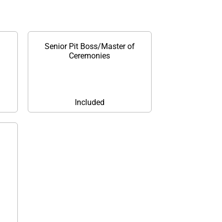
Senior Pit Boss/Master of
Ceremonies
Included