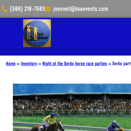
(586) 218-7583
joeoneil@bsaevents.com
Add Your Heading Text Here
Home
»
Inventory
»
Night at the Derby horse race parties
»
Derby par