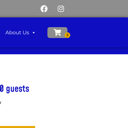
About Us
0 guests
y