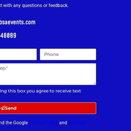
ut with any questions or feedback.
@bsaevents.com
i 48089
ing this box you agree to receive text
Send
and the Google
Privacy Policy
and
Terms of