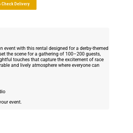
Check Delivery
un event with this rental designed for a derby-themed
 set the scene for a gathering of 100–200 guests,
ghtful touches that capture the excitement of race
orable and lively atmosphere where everyone can
dio
your event.