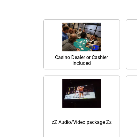
Casino Dealer or Cashier
Included
zZ Audio/Video package Zz