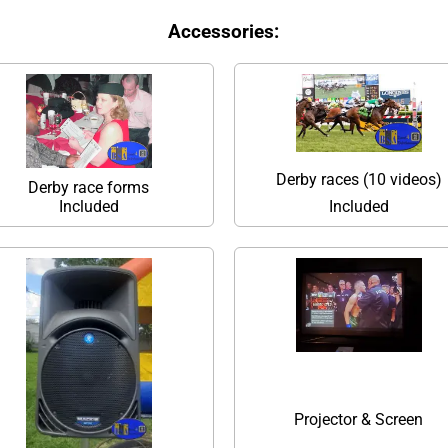
Accessories:
Derby races (10 videos)
Derby race forms
Included
Included
Projector & Screen