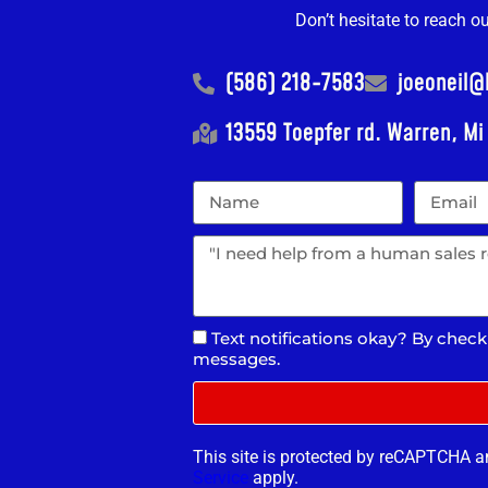
Don’t hesitate to reach o
(586) 218-7583
joeoneil
13559 Toepfer rd. Warren, M
Text notifications okay? By check
messages.
This site is protected by reCAPTCHA 
Service
apply.