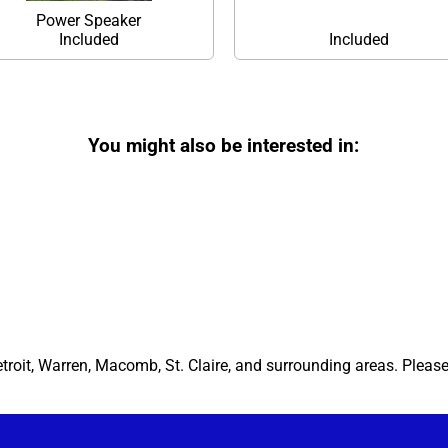
Power Speaker
Included
Included
You might also be interested in:
etroit, Warren, Macomb, St. Claire, and surrounding areas. Pleas