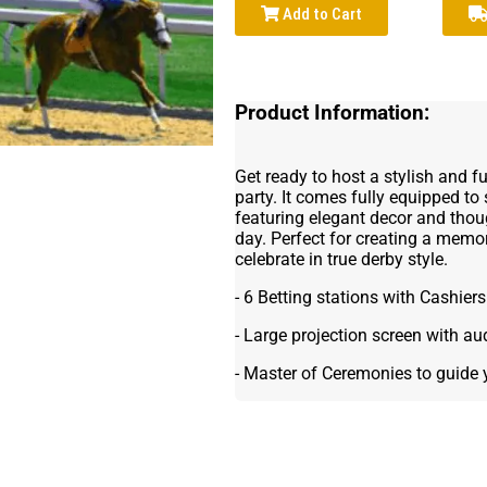
Add to Cart
Product Information:
Get ready to host a stylish and f
party. It comes fully equipped to
featuring elegant decor and thou
day. Perfect for creating a mem
celebrate in true derby style.
- 6 Betting stations with Cashiers
- Large projection screen with au
- Master of Ceremonies to guide 