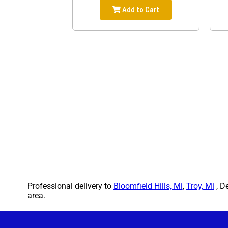
Add to Cart
Professional delivery to
Bloomfield Hills, Mi
,
Troy, Mi
, D
area.