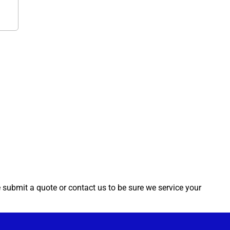
e submit a quote or contact us to be sure we service your