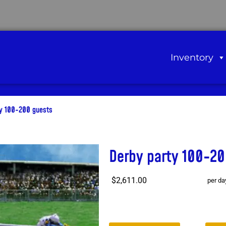
Inventory
ty 100-200 guests
Derby party 100-20
$2,611.00
per da