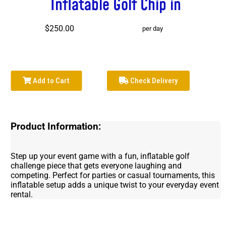
Inflatable Golf Chip in
$250.00
per day
Add to Cart
Check Delivery
Product Information:
Step up your event game with a fun, inflatable golf
challenge piece that gets everyone laughing and
competing. Perfect for parties or casual tournaments, this
inflatable setup adds a unique twist to your everyday event
rental.