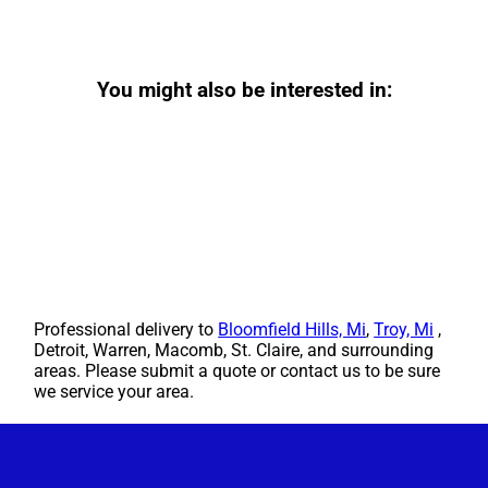
You might also be interested in:
Professional delivery to
Bloomfield Hills, Mi
,
Troy, Mi
,
Detroit, Warren, Macomb, St. Claire, and surrounding
areas. Please submit a quote or contact us to be sure
we service your area.