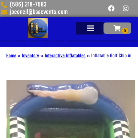
(586) 218-7583
joeoneil@bsaevents.com
Add Your Heading Text Here
Home
»
Inventory
»
Interactive Inflatables
»
Inflatable Golf Chip in