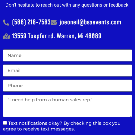
Don’t hesitate to reach out with any questions or feedback.
(586) 218-7583
joeoneil@bsaevents.com
13559 Toepfer rd. Warren, Mi 48089
Text notifications okay? By checking this box you
agree to receive text messages.