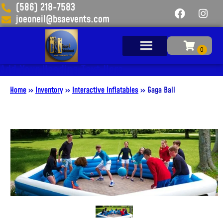
(586) 218-7583
joeoneil@bsaevents.com
Add Your Heading Text Here
Home
»
Inventory
»
Interactive Inflatables
»
Gaga Ball