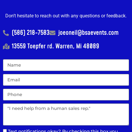
Don’t hesitate to reach out with any questions or feedback.
(586) 218-7583
joeoneil@bsaevents.com
13559 Toepfer rd. Warren, Mi 48089
Text notifications okay? By checking this box you