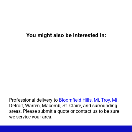
You might also be interested in:
Professional delivery to
Bloomfield Hills, Mi
,
Troy, Mi
,
Detroit, Warren, Macomb, St. Claire, and surrounding
areas. Please submit a quote or contact us to be sure
we service your area.