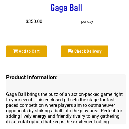
Gaga Ball
$350.00
per day
Add to Cart
Check Delivery
Product Information:
Gaga Ball brings the buzz of an action-packed game right
to your event. This enclosed pit sets the stage for fast-
paced competition where players aim to outmaneuver
opponents by striking a ball into the play area. Perfect for
adding lively energy and friendly rivalry to any gathering,
it’s a rental option that keeps the excitement rolling.