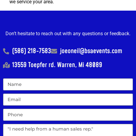
we service your area.
Don’t hesitate to reach out with any questions or feedback.
(586) 218-7583
joeoneil@bsaevents.com
13559 Toepfer rd. Warren, Mi 48089