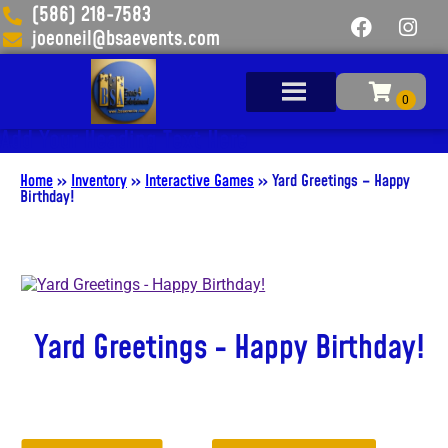
(586) 218-7583
joeoneil@bsaevents.com
Add Your Heading Text Here
Home
»
Inventory
»
Interactive Games
»
Yard Greetings – Happy
Birthday!
Yard Greetings - Happy Birthday!