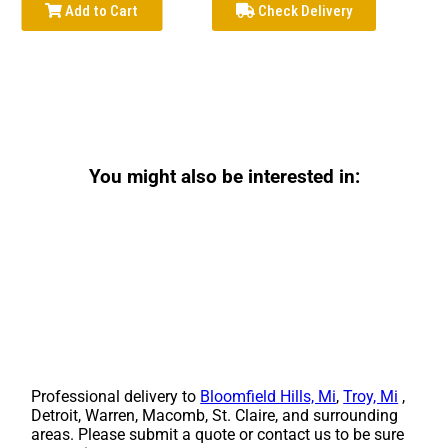
Add to Cart
Check Delivery
You might also be interested in:
Professional delivery to
Bloomfield Hills, Mi
,
Troy, Mi
,
Detroit, Warren, Macomb, St. Claire, and surrounding
areas. Please submit a quote or contact us to be sure