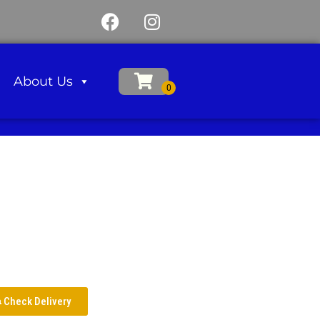
About Us
Check Delivery