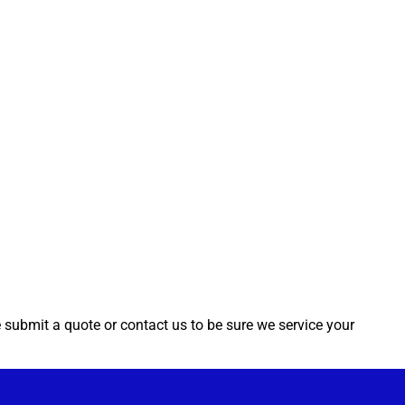
e submit a quote or contact us to be sure we service your