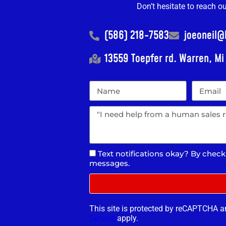
Don’t hesitate to reach o
(586) 218-7583
joeoneil
13559 Toepfer rd. Warren, M
Text notifications okay? By check
messages.
This site is protected by reCAPTCHA 
Service
apply.