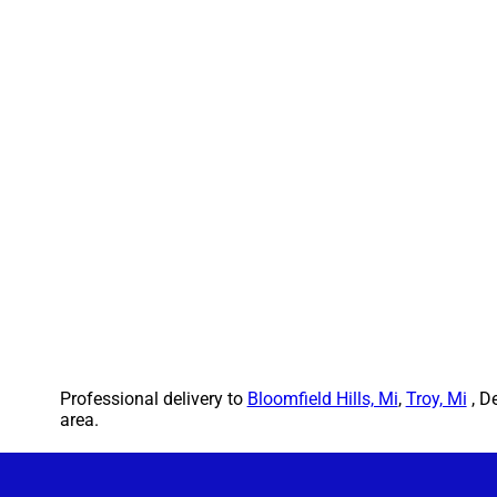
Professional delivery to
Bloomfield Hills, Mi
,
Troy, Mi
, D
area.