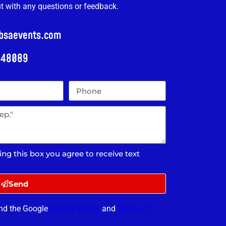
ut with any questions or feedback.
@bsaevents.com
i 48089
ing this box you agree to receive text
Send
and the Google
Privacy Policy
and
Terms of