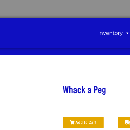
Inventory
Whack a Peg
Add to Cart