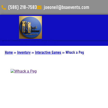
(586) 218-7583
joeoneil@bsaevents.com
Add Your Heading Text Here
Home
»
Inventory
»
Interactive Games
»
Whack a Peg