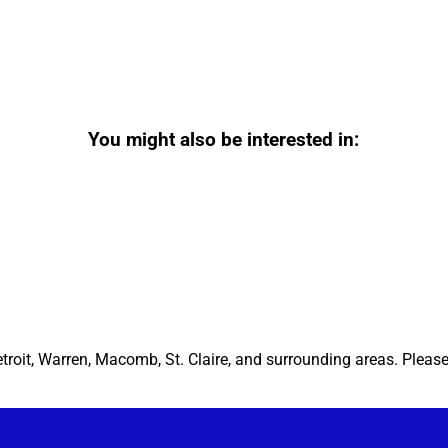
You might also be interested in:
etroit, Warren, Macomb, St. Claire, and surrounding areas. Pleas