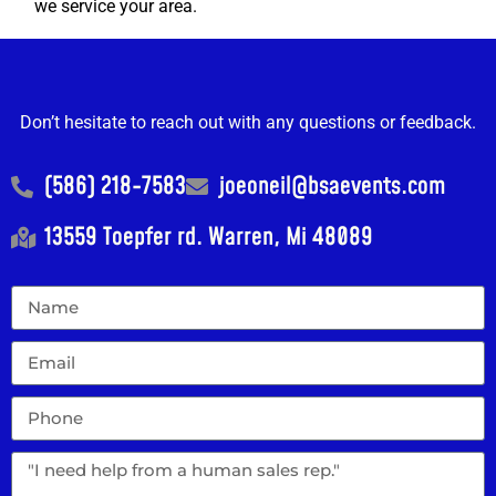
we service your area.
Don’t hesitate to reach out with any questions or feedback.
(586) 218-7583
joeoneil@bsaevents.com
13559 Toepfer rd. Warren, Mi 48089