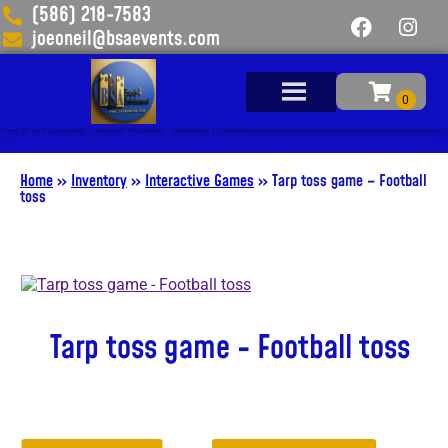
(586) 218-7583
joeoneil@bsaevents.com
Add Your Heading Text Here
Home
»
Inventory
»
Interactive Games
»
Tarp toss game – Football
toss
Tarp toss game - Football toss