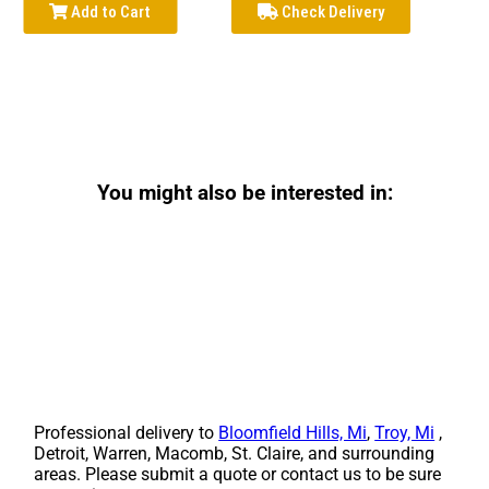
Add to Cart
Check Delivery
You might also be interested in:
Professional delivery to
Bloomfield Hills, Mi
,
Troy, Mi
,
Detroit, Warren, Macomb, St. Claire, and surrounding
areas. Please submit a quote or contact us to be sure