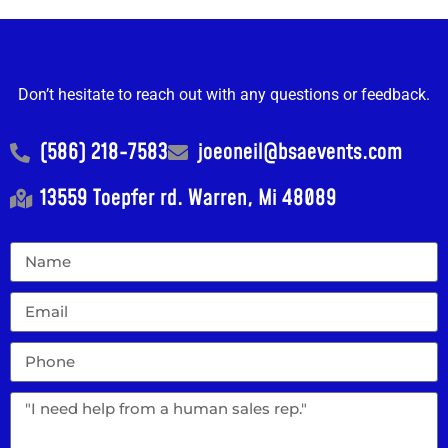
Don’t hesitate to reach out with any questions or feedback.
(586) 218-7583
joeoneil@bsaevents.com
13559 Toepfer rd. Warren, Mi 48089