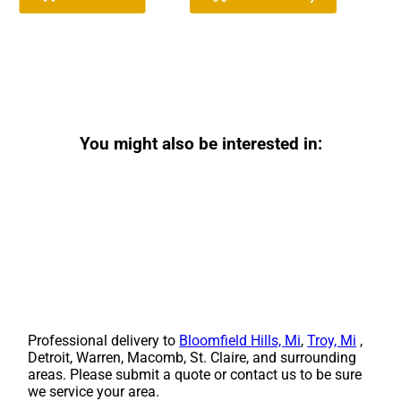
You might also be interested in:
Professional delivery to
Bloomfield Hills, Mi
,
Troy, Mi
,
Detroit, Warren, Macomb, St. Claire, and surrounding
areas. Please submit a quote or contact us to be sure
we service your area.