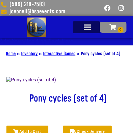
(586) 218-7583
joeoneil@bsaevents.com
Add Your Heading Text Here
Home
»
Inventory
»
Interactive Games
»
Pony cycles (set of 4)
Pony cycles (set of 4)
Add to Cart
Check Delivery