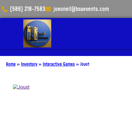
(586) 218-7583
joeoneil@bsaevents.com
Add Your Heading Text Here
Home
»
Inventory
»
Interactive Games
»
Joust