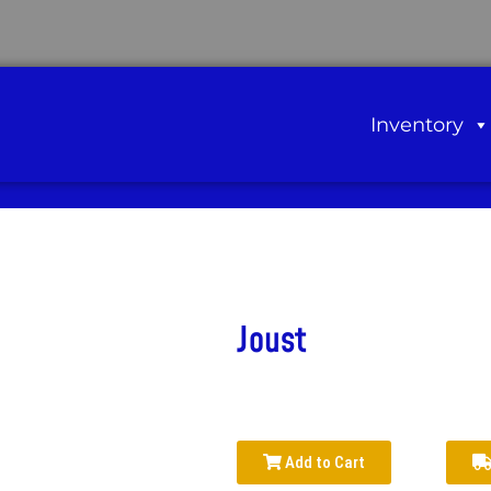
Inventory
Joust
Add to Cart