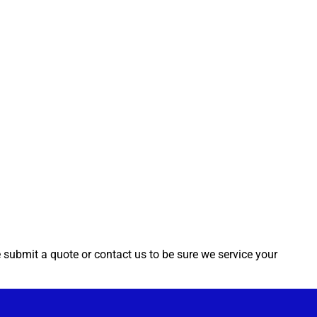
e submit a quote or contact us to be sure we service your