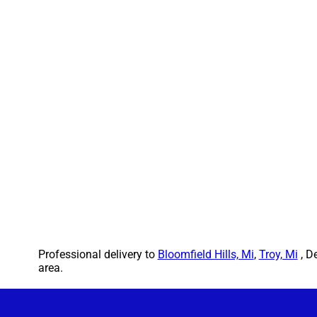
Professional delivery to
Bloomfield Hills, Mi
,
Troy, Mi
, D
area.