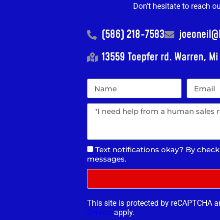
Don’t hesitate to reach o
(586) 218-7583
joeoneil
13559 Toepfer rd. Warren, M
Text notifications okay? By check
messages.
This site is protected by reCAPTCHA 
Service
apply.