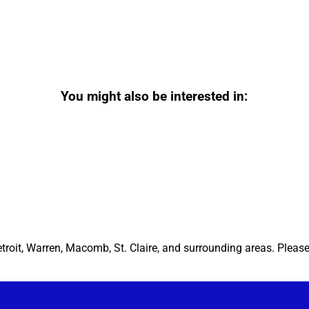
You might also be interested in:
etroit, Warren, Macomb, St. Claire, and surrounding areas. Pleas