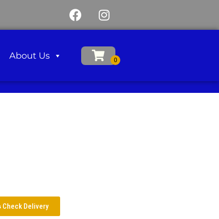
About Us
Check Delivery