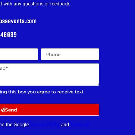
ut with any questions or feedback.
@bsaevents.com
i 48089
ing this box you agree to receive text
Send
and the Google
Privacy Policy
and
Terms of