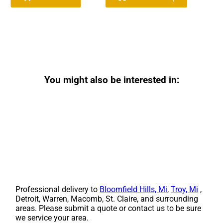
You might also be interested in:
Professional delivery to
Bloomfield Hills, Mi
,
Troy, Mi
,
Detroit, Warren, Macomb, St. Claire, and surrounding
areas. Please submit a quote or contact us to be sure
we service your area.