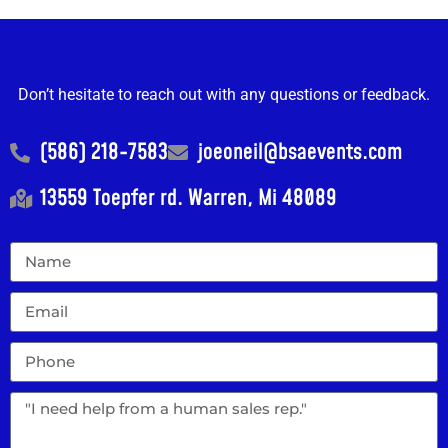
Don’t hesitate to reach out with any questions or feedback.
(586) 218-7583
joeoneil@bsaevents.com
13559 Toepfer rd. Warren, Mi 48089