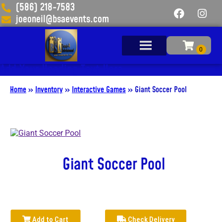
(586) 218-7583
joeoneil@bsaevents.com
Add Your Heading Text Here
Home
»
Inventory
»
Interactive Games
»
Giant Soccer Pool
Giant Soccer Pool
Add to Cart
Check Delivery