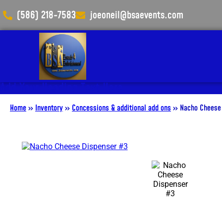
(586) 218-7583
joeoneil@bsaevents.com
Add Your Heading Text Here
Home
»
Inventory
»
Concessions & additional add ons
»
Nacho Cheese