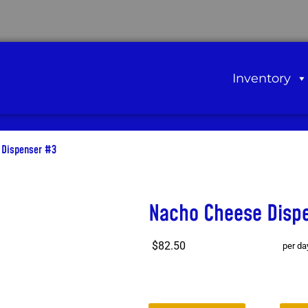
Inventory
 Dispenser #3
Nacho Cheese Disp
$82.50
per da