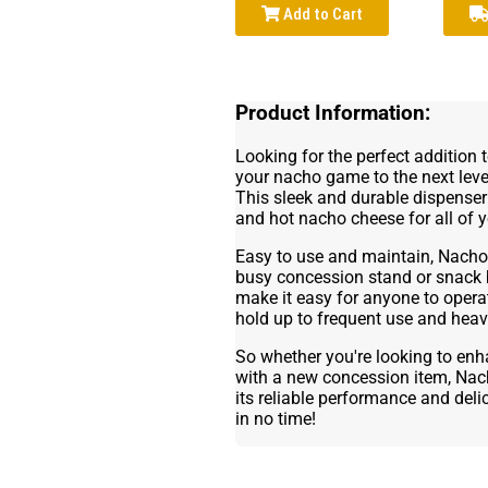
Add to Cart
Product Information:
Looking for the perfect addition 
your nacho game to the next lev
This sleek and durable dispenser
and hot nacho cheese for all of 
Easy to use and maintain, Nacho 
busy concession stand or snack ba
make it easy for anyone to operate
hold up to frequent use and heavy
So whether you're looking to enh
with a new concession item, Nach
its reliable performance and delic
in no time!