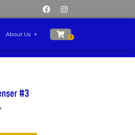
About Us
enser #3
y