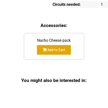
Circuits needed:
1
Accessories:
Nacho Cheese pack
Add to Cart
You might also be interested in: