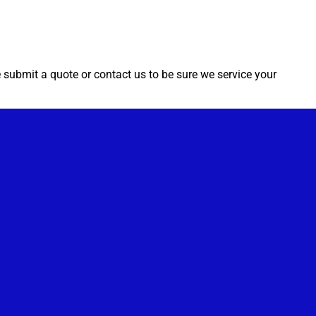
e submit a quote or contact us to be sure we service your