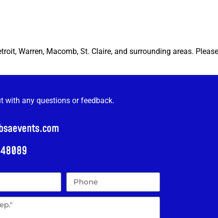
etroit, Warren, Macomb, St. Claire, and surrounding areas. Pleas
ut with any questions or feedback.
@bsaevents.com
i 48089