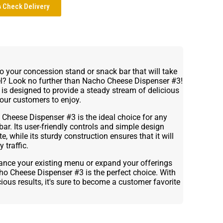
Check Delivery
to your concession stand or snack bar that will take
el? Look no further than Nacho Cheese Dispenser #3!
 is designed to provide a steady stream of delicious
your customers to enjoy.
Cheese Dispenser #3 is the ideal choice for any
r. Its user-friendly controls and simple design
, while its sturdy construction ensures that it will
 traffic.
ance your existing menu or expand your offerings
o Cheese Dispenser #3 is the perfect choice. With
ious results, it's sure to become a customer favorite