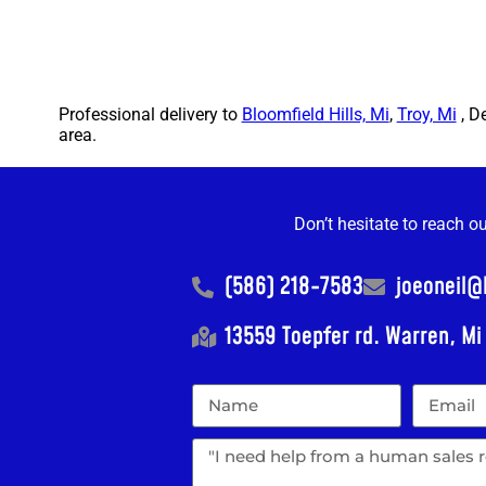
Professional delivery to
Bloomfield Hills, Mi
,
Troy, Mi
, D
area.
Don’t hesitate to reach o
(586) 218-7583
joeoneil
13559 Toepfer rd. Warren, M