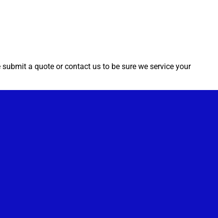
e submit a quote or contact us to be sure we service your