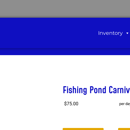
Inventory
Fishing Pond Carni
$75.00
per da