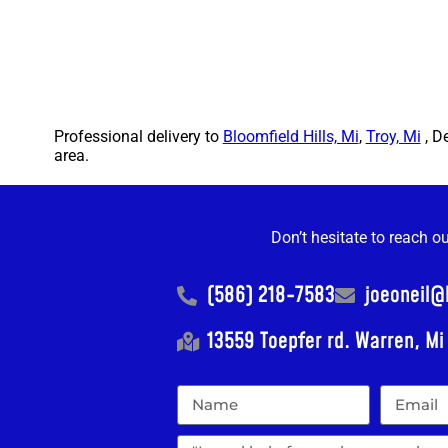
Professional delivery to
Bloomfield Hills, Mi
,
Troy, Mi
, D
area.
Don’t hesitate to reach o
(586) 218-7583
joeoneil
13559 Toepfer rd. Warren, M