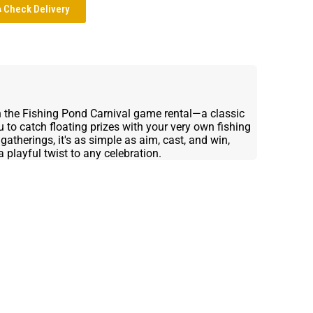
Check Delivery
h the Fishing Pond Carnival game rental—a classic
u to catch floating prizes with your very own fishing
gatherings, it's as simple as aim, cast, and win,
 playful twist to any celebration.