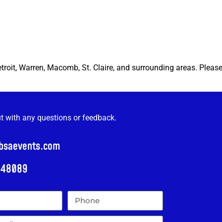
etroit, Warren, Macomb, St. Claire, and surrounding areas. Pleas
ut with any questions or feedback.
@bsaevents.com
i 48089