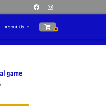
About Us
val game
y