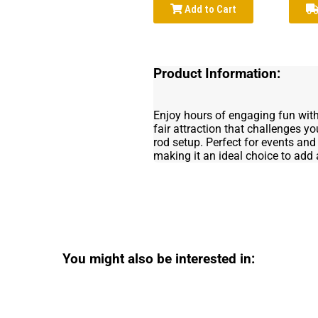
Add to Cart
Product Information:
Enjoy hours of engaging fun wit
fair attraction that challenges yo
rod setup. Perfect for events and 
making it an ideal choice to add a
You might also be interested in: