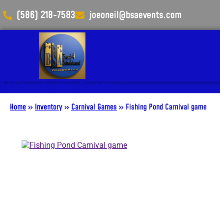
(586) 218-7583
joeoneil@bsaevents.com
Add Your Heading Text Here
Home
»
Inventory
»
Carnival Games
»
Fishing Pond Carnival game