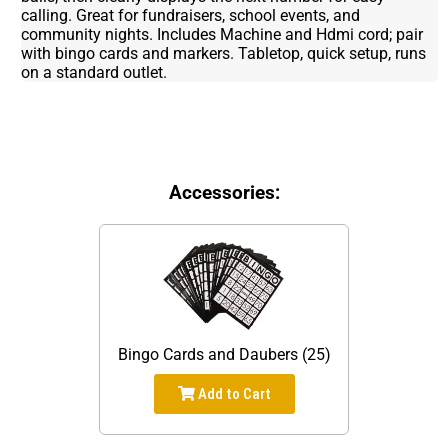
calling. Great for fundraisers, school events, and
community nights. Includes Machine and Hdmi cord; pair
with bingo cards and markers. Tabletop, quick setup, runs
on a standard outlet.
Accessories:
Bingo Cards and Daubers (25)
Add to Cart