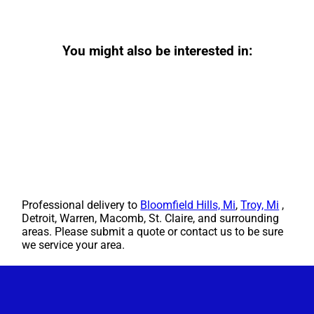
You might also be interested in:
Professional delivery to
Bloomfield Hills, Mi
,
Troy, Mi
,
Detroit, Warren, Macomb, St. Claire, and surrounding
areas. Please submit a quote or contact us to be sure
we service your area.