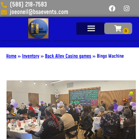
(586) 218-7583
joeoneil@bsaevents.com
Add Your Heading Text Here
Home
»
Inventory
»
Back Alley Casino games
»
Bingo Machine