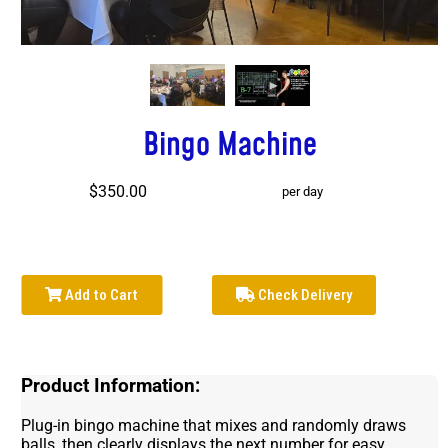
Bingo Machine
$350.00
per day
Add to Cart
Check Delivery
Product Information:
Plug-in bingo machine that mixes and randomly draws
balls, then clearly displays the next number for easy