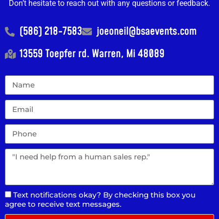
Don’t hesitate to reach out with any questions or feedback.
(586) 218-7583
joeoneil@bsaevents.com
13559 Toepfer rd. Warren, Mi 48089
Text notifications okay? By checking this box you
agree to receive text messages.