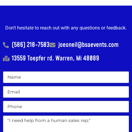
Don’t hesitate to reach out with any questions or feedback.
(586) 218-7583
joeoneil@bsaevents.com
13559 Toepfer rd. Warren, Mi 48089