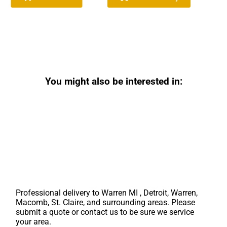
You might also be interested in:
Professional delivery to
Warren MI
, Detroit, Warren,
Macomb, St. Claire, and surrounding areas. Please
submit a quote or contact us to be sure we service
your area.