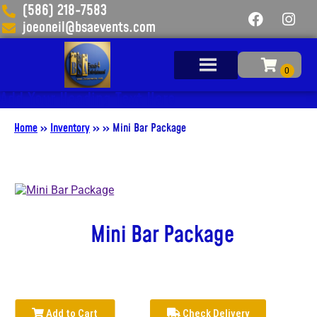
(586) 218-7583
joeoneil@bsaevents.com
Add Your Heading Text Here
Home
»
Inventory
»
»
Mini Bar Package
Mini Bar Package
Add to Cart
Check Delivery