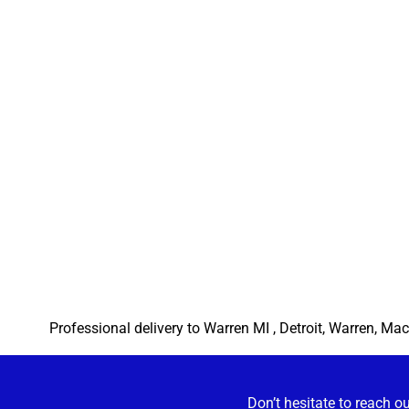
Professional delivery to
Warren MI
, Detroit, Warren, Mac
Don’t hesitate to reach o