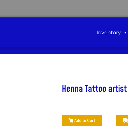
Inventory
Henna Tattoo artist
Add to Cart