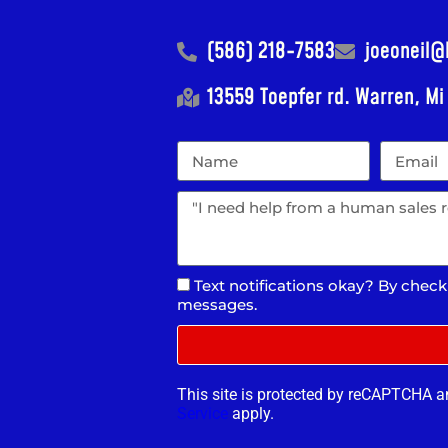
(586) 218-7583
joeoneil
13559 Toepfer rd. Warren, M
Text notifications okay? By check
messages.
This site is protected by reCAPTCHA 
Service
apply.