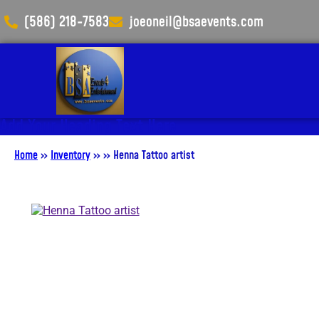
(586) 218-7583
joeoneil@bsaevents.com
Add Your Heading Text Here
Home
»
Inventory
»
»
Henna Tattoo artist