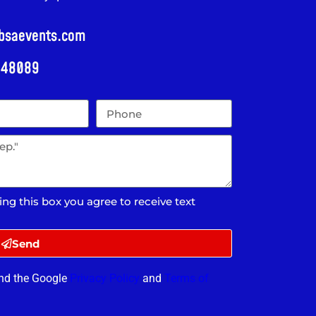
@bsaevents.com
i 48089
ing this box you agree to receive text
Send
and the Google
Privacy Policy
and
Terms of