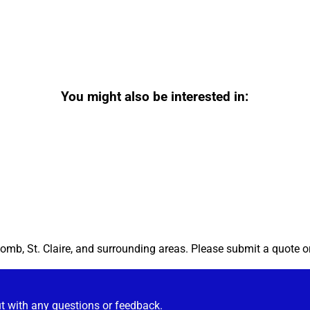
You might also be interested in:
omb, St. Claire, and surrounding areas. Please submit a quote or
ut with any questions or feedback.