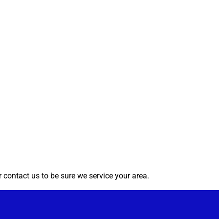
 contact us to be sure we service your area.