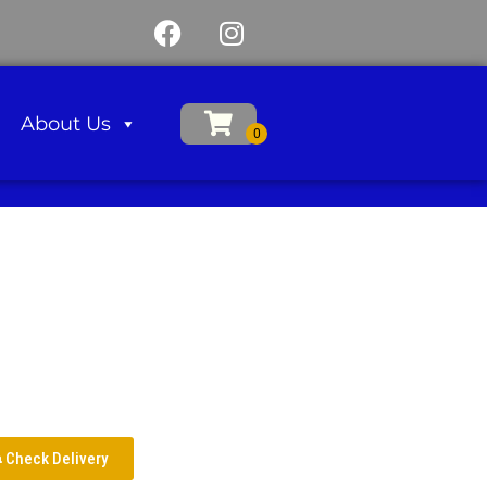
About Us
Check Delivery