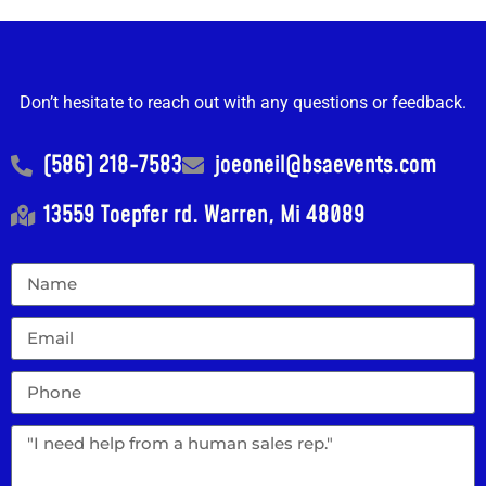
Don’t hesitate to reach out with any questions or feedback.
(586) 218-7583
joeoneil@bsaevents.com
13559 Toepfer rd. Warren, Mi 48089