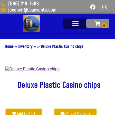
(586) 218-7583
joeoneil@bsaevents.com
Add Your Heading Text Here
Home
»
Inventory
»
»
Deluxe Plastic Casino chips
Deluxe Plastic Casino chips
Add to Cart
Check Delivery