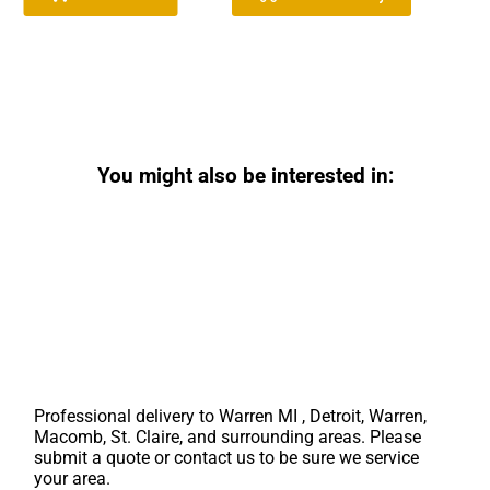
You might also be interested in:
Professional delivery to
Warren MI
, Detroit, Warren,
Macomb, St. Claire, and surrounding areas. Please
submit a quote or contact us to be sure we service
your area.