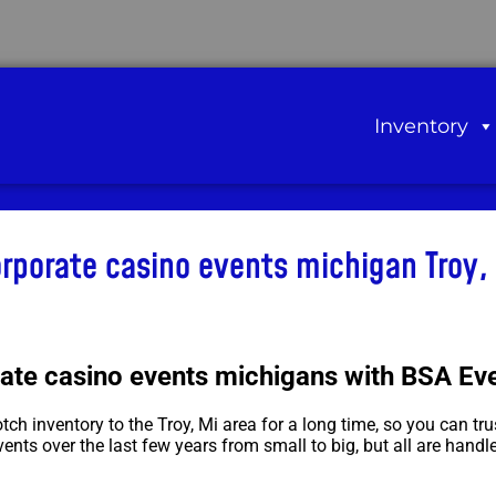
Inventory
rporate casino events michigan Troy,
rate casino events michigans with BSA Ev
h inventory to the Troy, Mi area for a long time, so you can tr
nts over the last few years from small to big, but all are handled