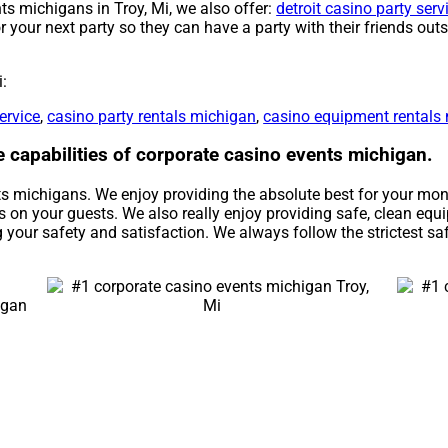
ts michigans in Troy, Mi, we also offer:
detroit casino party serv
your next party so they can have a party with their friends outs
i:
ervice
,
casino party rentals michigan
,
casino equipment rentals
e capabilities of corporate casino events michigan.
s michigans. We enjoy providing the absolute best for your mone
s on your guests. We also really enjoy providing safe, clean eq
g your safety and satisfaction. We always follow the strictest saf