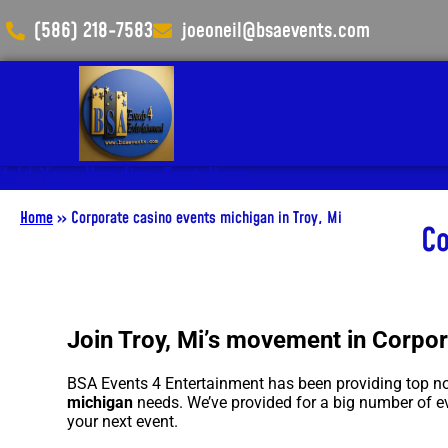
(586) 218-7583
joeoneil@bsaevents.com
Add Your Heading Text Here
Home
»
Corporate casino events michigan in Troy, Mi
Co
Join Troy, Mi’s movement in Corpo
BSA Events 4 Entertainment has been providing top notc
michigan
needs. We’ve provided for a big number of eve
your next event.