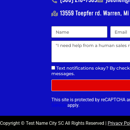
(586) 218-7583
joeoneil
13559 Toepfer rd. Warren, M
Text notifications okay? By check
messages.
This site is protected by reCAPTCHA 
Service
apply.
Copyright © Test Name City SC All Rights Reserved |
Privacy Po