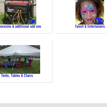
essions & additional add ons
Talent & Entertainers
Tents, Tables & Chairs