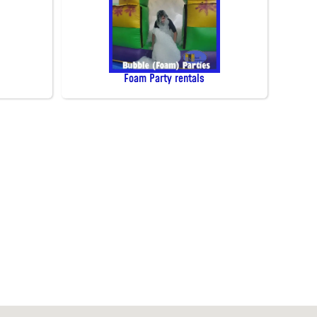
Foam Party rentals