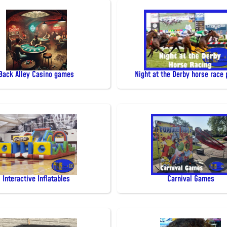
Back Alley Casino games
Night at the Derby horse race 
Interactive Inflatables
Carnival Games