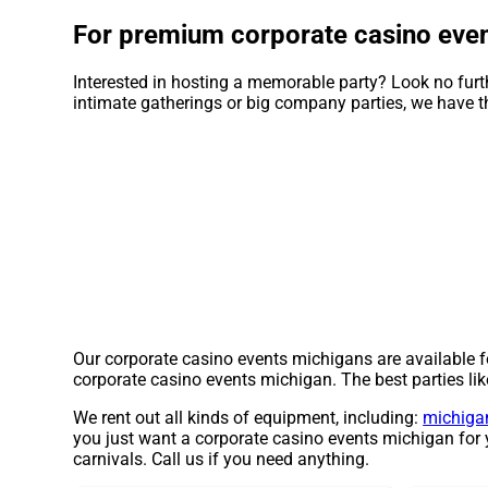
For premium corporate casino event
Interested in hosting a memorable party? Look no furth
intimate gatherings or big company parties, we have th
Our corporate casino events michigans are available for
corporate casino events michigan. The best parties li
We rent out all kinds of equipment, including:
michiga
you just want a corporate casino events michigan for y
carnivals. Call us if you need anything.