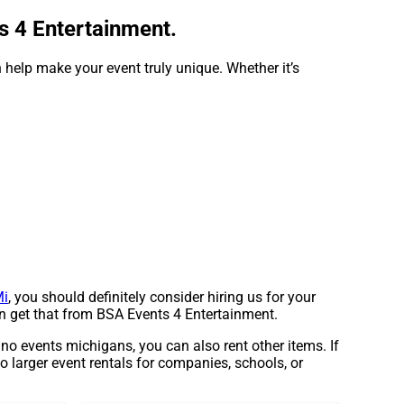
s 4 Entertainment.
 help make your event truly unique. Whether it’s
Mi
, you should definitely consider hiring us for your
an get that from BSA Events 4 Entertainment.
no events michigans, you can also rent other items. If
 larger event rentals for companies, schools, or