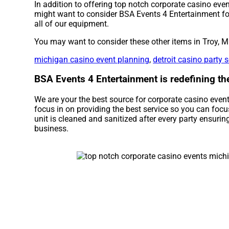
In addition to offering top notch corporate casino even
might want to consider BSA Events 4 Entertainment for 
all of our equipment.
You may want to consider these other items in Troy, M
michigan casino event planning
,
detroit casino party s
BSA Events 4 Entertainment is redefining th
We are your the best source for corporate casino event
focus in on providing the best service so you can focu
unit is cleaned and sanitized after every party ensurin
business.