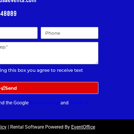
@bsaevents.com
i 48089
ing this box you agree to receive text
Send
and the Google
Privacy Policy
and
Terms of
licy
| Rental Software Powered By
EventOffice