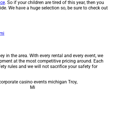
ice
. So if your children are tired of this year, then you
ide. We have a huge selection so, be sure to check out
 mi
y in the area. With every rental and every event, we
uipment at the most competitive pricing around. Each
ety rules and we will not sacrifice your safety for