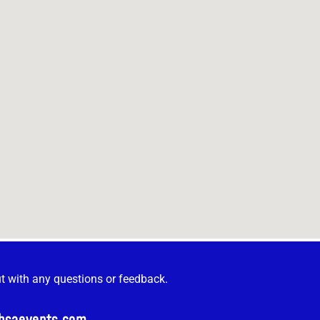
ut with any questions or feedback.