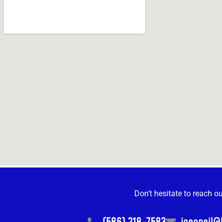
Don’t hesitate to reach o