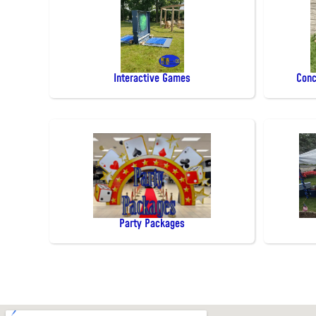
Interactive Games
Conc
Party Packages