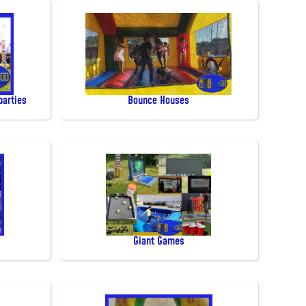
parties
Bounce Houses
Giant Games