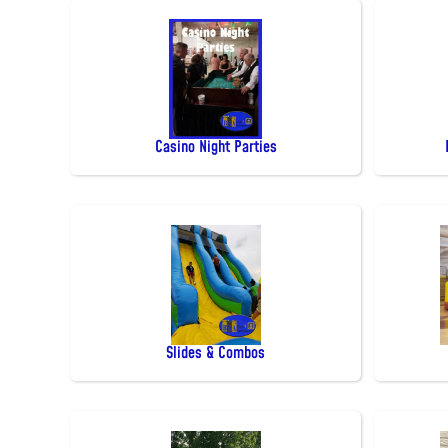
Casino Night Parties
Slides & Combos