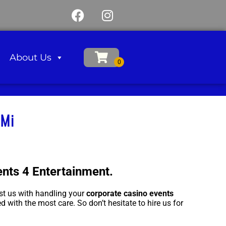
About Us
 Mi
ents 4 Entertainment.
ust us with handling your
corporate casino events
 with the most care. So don’t hesitate to hire us for