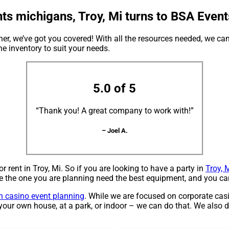
s michigans, Troy, Mi turns to BSA Event
er, we’ve got you covered! With all the resources needed, we can
e inventory to suit your needs.
5.0 of 5
“Thank you! A great company to work with!”
– Joel A.
 rent in Troy, Mi. So if you are looking to have a party in
Troy, 
ke the one you are planning need the best equipment, and you c
n casino event planning
. While we are focused on corporate casi
our own house, at a park, or indoor – we can do that. We also do