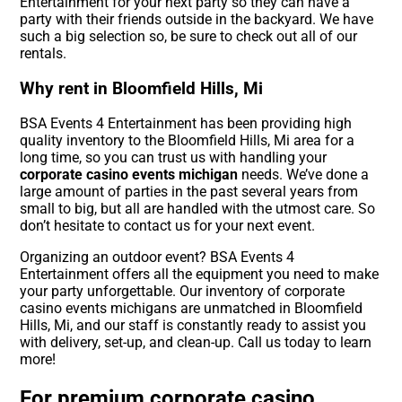
Entertainment for your next party so they can have a
party with their friends outside in the backyard. We have
such a big selection so, be sure to check out all of our
rentals.
Why rent in Bloomfield Hills, Mi
BSA Events 4 Entertainment has been providing high
quality inventory to the Bloomfield Hills, Mi area for a
long time, so you can trust us with handling your
corporate casino events michigan
needs. We’ve done a
large amount of parties in the past several years from
small to big, but all are handled with the utmost care. So
don’t hesitate to contact us for your next event.
Organizing an outdoor event? BSA Events 4
Entertainment offers all the equipment you need to make
your party unforgettable. Our inventory of corporate
casino events michigans are unmatched in Bloomfield
Hills, Mi, and our staff is constantly ready to assist you
with delivery, set-up, and clean-up. Call us today to learn
more!
For premium corporate casino