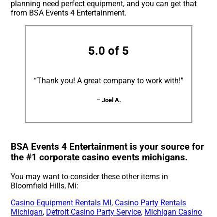
planning need perfect equipment, and you can get that
from BSA Events 4 Entertainment.
5.0 of 5
“Thank you! A great company to work with!”
– Joel A.
BSA Events 4 Entertainment is your source for
the #1 corporate casino events michigans.
You may want to consider these other items in
Bloomfield Hills, Mi:
Casino Equipment Rentals MI
,
Casino Party Rentals
Michigan
,
Detroit Casino Party Service
,
Michigan Casino