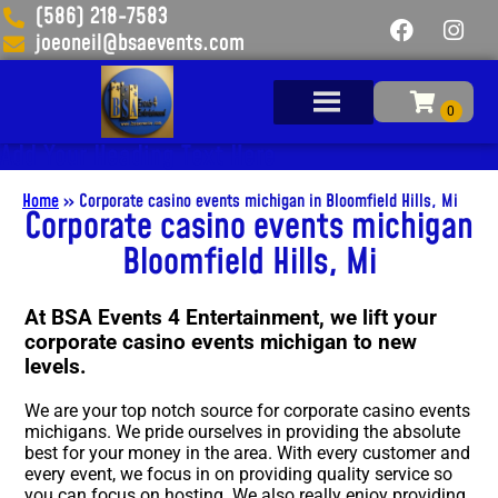
(586) 218-7583
joeoneil@bsaevents.com
Add Your Heading Text Here
Home
»
Corporate casino events michigan in Bloomfield Hills, Mi
Corporate casino events michigan
Bloomfield Hills, Mi
At BSA Events 4 Entertainment, we lift your
corporate casino events michigan to new
levels.
We are your top notch source for corporate casino events
michigans. We pride ourselves in providing the absolute
best for your money in the area. With every customer and
every event, we focus in on providing quality service so
you can focus on hosting. We also really enjoy providing