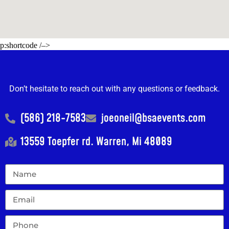
p:shortcode /–>
Don’t hesitate to reach out with any questions or feedback.
(586) 218-7583
joeoneil@bsaevents.com
13559 Toepfer rd. Warren, Mi 48089