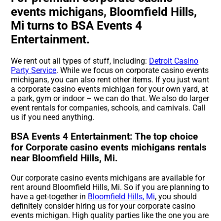
events michigans, Bloomfield Hills,
Mi turns to BSA Events 4
Entertainment.
We rent out all types of stuff, including:
Detroit Casino
Party Service
. While we focus on corporate casino events
michigans, you can also rent other items. If you just want
a corporate casino events michigan for your own yard, at
a park, gym or indoor – we can do that. We also do larger
event rentals for companies, schools, and carnivals. Call
us if you need anything.
BSA Events 4 Entertainment: The top choice
for Corporate casino events michigans rentals
near Bloomfield Hills, Mi.
Our corporate casino events michigans are available for
rent around Bloomfield Hills, Mi. So if you are planning to
have a get-together in
Bloomfield Hills, Mi
, you should
definitely consider hiring us for your corporate casino
events michigan. High quality parties like the one you are