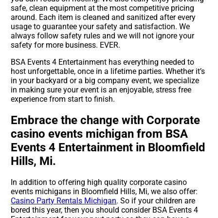
safe, clean equipment at the most competitive pricing
around. Each item is cleaned and sanitized after every
usage to guarantee your safety and satisfaction. We
always follow safety rules and we will not ignore your
safety for more business. EVER.
BSA Events 4 Entertainment has everything needed to
host unforgettable, once in a lifetime parties. Whether it’s
in your backyard or a big company event, we specialize
in making sure your event is an enjoyable, stress free
experience from start to finish.
Embrace the change with Corporate
casino events michigan from BSA
Events 4 Entertainment in Bloomfield
Hills, Mi.
In addition to offering high quality corporate casino
events michigans in Bloomfield Hills, Mi, we also offer:
Casino Party Rentals Michigan
. So if your children are
bored this year, then you should consider BSA Events 4