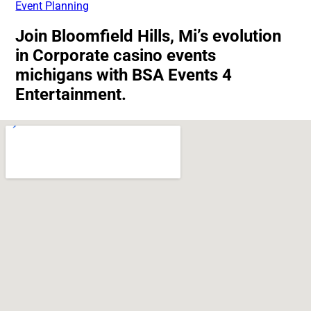
Event Planning
Join Bloomfield Hills, Mi’s evolution
in Corporate casino events
michigans with BSA Events 4
Entertainment.